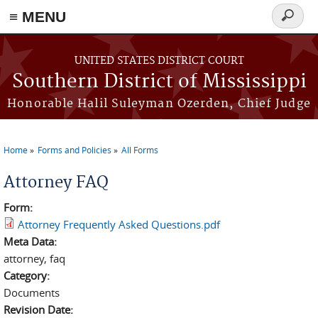
≡ MENU
Search
form
Skip to main content
UNITED STATES DISTRICT COURT
Southern District of Mississippi
Honorable Halil Suleyman Ozerden, Chief Judge
Home
Forms and Policies
All Forms
You are here
Attorney FAQ
Form:
Attorney Frequently Asked Questions.pdf
Meta Data:
attorney, faq
Category:
Documents
Revision Date: