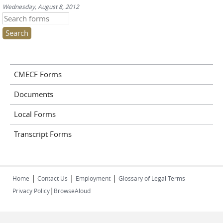
Wednesday, August 8, 2012
Search this site
CMECF Forms
Documents
Local Forms
Transcript Forms
|
|
|
Home
Contact Us
Employment
Glossary of Legal Terms
|
Privacy Policy
BrowseAloud