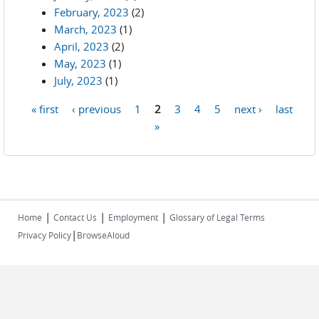
February, 2023
(2)
March, 2023
(1)
April, 2023
(2)
May, 2023
(1)
July, 2023
(1)
« first
‹ previous
1
2
3
4
5
next ›
last
Pages
»
|
|
|
Home
Contact Us
Employment
Glossary of Legal Terms
|
Privacy Policy
BrowseAloud