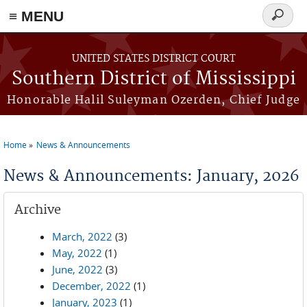
≡ MENU
Search
form
Skip to main content
UNITED STATES DISTRICT COURT
Southern District of Mississippi
Honorable Halil Suleyman Ozerden, Chief Judge
Home
News & Announcements
You are here
News & Announcements: January, 2026
Archive
March, 2022
(3)
May, 2022
(1)
June, 2022
(3)
December, 2022
(1)
January, 2023
(1)