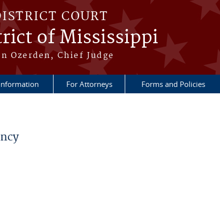
DISTRICT COURT
rict of Mississippi
n Ozerden, Chief Judge
 Information
For Attorneys
Forms and Policies
ancy