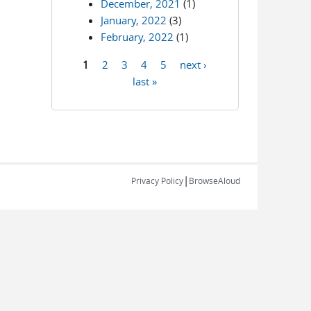
December, 2021
(1)
January, 2022
(3)
February, 2022
(1)
1
2
3
4
5
next ›
Pages
last »
|
Privacy Policy
BrowseAloud