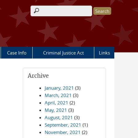
Search form
Case Info
Criminal Justice Act
Links
Archive
January, 2021
(3)
March, 2021
(3)
April, 2021
(2)
May, 2021
(3)
August, 2021
(3)
September, 2021
(1)
November, 2021
(2)