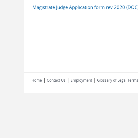
Magistrate Judge Application form rev 2020 (DOC
|
|
|
Home
Contact Us
Employment
Glossary of Legal Term