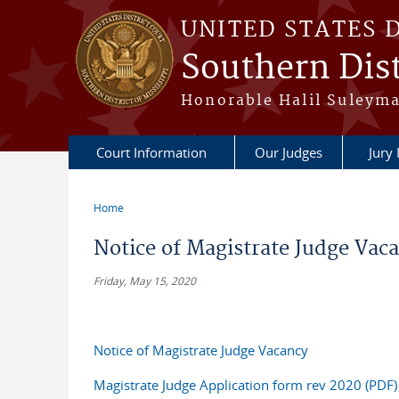
Skip to main content
UNITED STATES 
Southern Dist
Honorable Halil Suleyma
Court Information
Our Judges
Jury
Home
You are here
Notice of Magistrate Judge Vac
Friday, May 15, 2020
Notice of Magistrate Judge Vacancy
Magistrate Judge Application form rev 2020 (PDF)