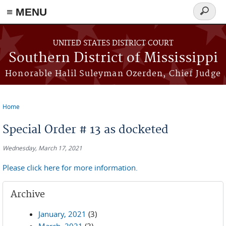
≡ MENU
Search
form
Skip to main content
UNITED STATES DISTRICT COURT
Southern District of Mississippi
Honorable Halil Suleyman Ozerden, Chief Judge
Home
You are here
Special Order # 13 as docketed
Wednesday, March 17, 2021
Please click here for more information.
Archive
January, 2021
(3)