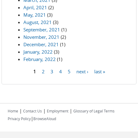
March, 2021
(3)
April, 2021
(2)
May, 2021
(3)
August, 2021
(3)
September, 2021
(1)
November, 2021
(2)
December, 2021
(1)
January, 2022
(3)
February, 2022
(1)
1
2
3
4
5
next ›
last »
Pages
|
|
|
Home
Contact Us
Employment
Glossary of Legal Terms
|
Privacy Policy
BrowseAloud